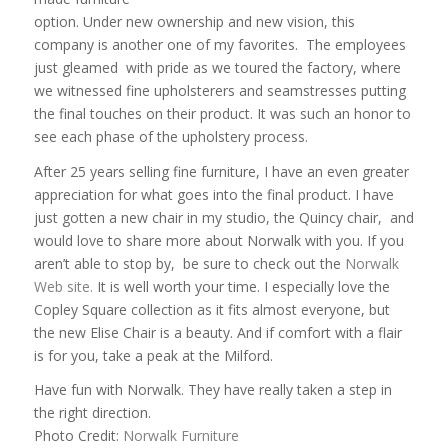
option. Under new ownership and new vision, this
company is another one of my favorites. The employees
just gleamed with pride as we toured the factory, where
we witnessed fine upholsterers and seamstresses putting
the final touches on their product. It was such an honor to
see each phase of the upholstery process.
After 25 years selling fine furniture, I have an even greater
appreciation for what goes into the final product. I have
just gotten a new chair in my studio, the Quincy chair, and
would love to share more about
Norwalk
with you. If you
aren’t able to stop by, be sure to check out the
Norwalk
Web site.
It is well worth your time. I especially love the
Copley Square collection as it fits almost everyone, but
the new Elise Chair is a beauty. And if comfort with a flair
is for you, take a peak at the Milford.
Have fun with Norwalk. They have really taken a step in
the right direction.
Photo Credit:
Norwalk Furniture