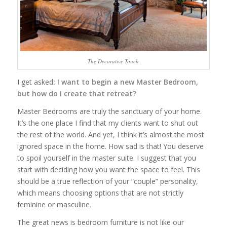
The Decorative Touch
I get asked
: I want to begin a new Master Bedroom,
but how do I create that retreat?
Master Bedrooms are truly the sanctuary of your home.
It’s the one place I find that my clients want to shut out
the rest of the world. And yet, I think it’s almost the most
ignored space in the home. How sad is that! You deserve
to spoil yourself in the master suite. I suggest that you
start with deciding how you want the space to feel. This
should be a true reflection of your “couple” personality,
which means choosing options that are not strictly
feminine or masculine.
The great news is bedroom furniture is not like our