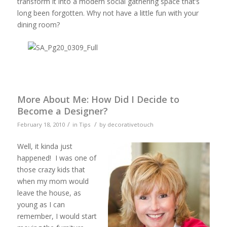
transform it into a modern social gathering space that’s
long been forgotten. Why not have a little fun with your
dining room?
More About Me: How Did I Decide to
Become a Designer?
/
/
February 18, 2010
in
Tips
by
decorativetouch
Well, it kinda just
happened! I was one of
those crazy kids that
when my mom would
leave the house, as
young as I can
remember, I would start