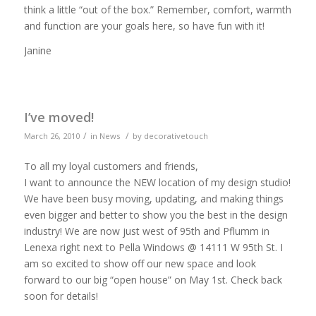
think a little “out of the box.” Remember, comfort, warmth
and function are your goals here, so have fun with it!
Janine
I’ve moved!
/
/
March 26, 2010
in
News
by
decorativetouch
To all my loyal customers and friends,
I want to announce the NEW location of my design studio!
We have been busy moving, updating, and making things
even bigger and better to show you the best in the design
industry! We are now just west of 95th and Pflumm in
Lenexa right next to Pella Windows @ 14111 W 95th St. I
am so excited to show off our new space and look
forward to our big “open house” on May 1st. Check back
soon for details!