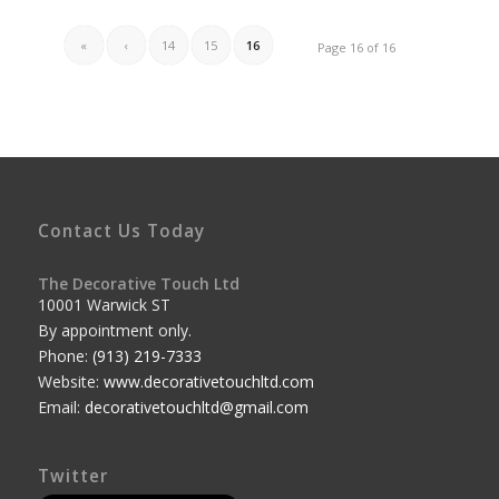
«
‹
14
15
16
Page 16 of 16
Contact Us Today
The Decorative Touch Ltd
10001 Warwick ST
By appointment only.
Phone:
(913) 219-7333
Website:
www.decorativetouchltd.com
Email:
decorativetouchltd@gmail.com
Twitter