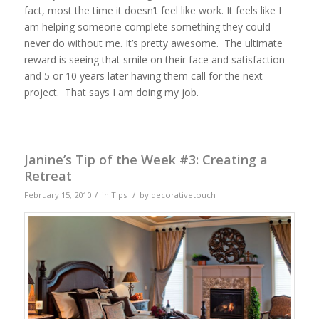
fact, most the time it doesn’t feel like work. It feels like I
am helping someone complete something they could
never do without me. It’s pretty awesome. The ultimate
reward is seeing that smile on their face and satisfaction
and 5 or 10 years later having them call for the next
project. That says I am doing my job.
Janine’s Tip of the Week #3: Creating a
Retreat
/
/
February 15, 2010
in
Tips
by
decorativetouch