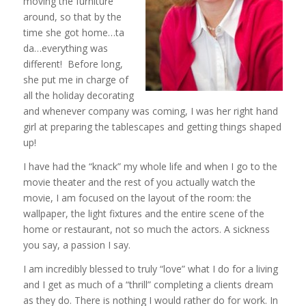
moving the furniture
around, so that by the
time she got home…ta
da…everything was
different! Before long,
she put me in charge of
all the holiday decorating
and whenever company was coming, I was her right hand
girl at preparing the tablescapes and getting things shaped
up!
I have had the “knack” my whole life and when I go to the
movie theater and the rest of you actually watch the
movie, I am focused on the layout of the room: the
wallpaper, the light fixtures and the entire scene of the
home or restaurant, not so much the actors. A sickness
you say, a passion I say.
I am incredibly blessed to truly “love” what I do for a living
and I get as much of a “thrill” completing a clients dream
as they do. There is nothing I would rather do for work. In