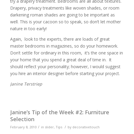
try a drapery treatment. Bedrooms are all about textures.
Drapery, privacy treatments like woven shades, or room
darkening roman shades are going to be important as
well. This is your cacoon so to speak, so don’t let mother
nature in too early!
Again, look to the experts, there are loads of great
master bedrooms in magazines, so do your homework.
Don’t settle for ordinary in this room, it’s the one space in
your home that you spend a great deal of time in. It
should reflect your personality; however, I would suggest
you hire an interior designer before starting your project.
Janine Terstriep
Janine’s Tip of the Week #2: Furniture
Selection
/
/
February 8, 2010
in
slider
,
Tips
by
decorativetouch