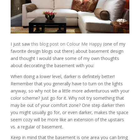
I just saw
this blog post on Colour Me Happy
(one of my
favorite design blogs out there) about basement design
and thought I would share some of my own thoughts
about decorating the basement with you:
When doing a lower level, darker is definitely better!
Remember that you generally have to turn on the lights
anyway, so why not be a little more adventurous with your
color scheme? Just go for it. Why not try something that
may be out of your comfort zone? One step darker then
you might usually go for, or even darker, makes the space
seem cozy will be more like an extension of the upstairs
vs. a regular ol’ basement.
Keep in mind that the basement is one area you can bring