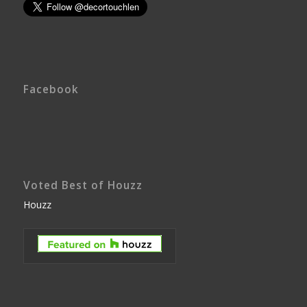
Facebook
Voted Best of Houzz
Houzz