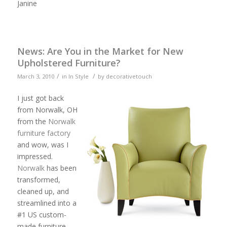
Janine
News: Are You in the Market for New
Upholstered Furniture?
/
/
March 3, 2010
in
In Style
by
decorativetouch
I just got
back
from
Norwalk
, OH
from the
Norwalk
furniture factory
and wow, was I
impressed.
Norwalk
has been
transformed,
cleaned up, and
streamlined into a
#1 US custom-
made furniture