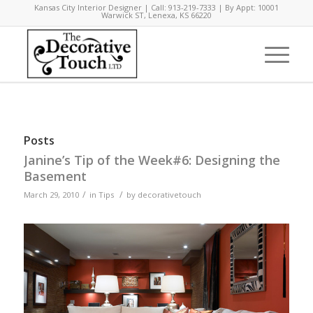
Kansas City Interior Designer | Call: 913-219-7333 | By Appt: 10001
Warwick ST, Lenexa, KS 66220
Posts
Janine’s Tip of the Week#6: Designing the
Basement
/
/
March 29, 2010
in
Tips
by
decorativetouch