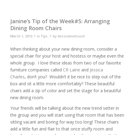
Janine’s Tip of the Week#5: Arranging
Dining Room Chairs
/
/
March 1, 2010
in
Tips
by
decorativetouch
When thinking about your new dining room, consider a
special chair for your host and hostess or maybe even the
whole group. I love these ideas from two of our favorite
furniture companies called
CR Laine
and
Jessica
Charles
, don’t you? Wouldn’t it be nice to step out of the
box and sit a little more comfortably? These beautiful
chairs add a zip of color and set the stage for a beautiful
new dining room.
Your friends will be talking about the new trend setter in
the group and you will start using that room that has been
sitting vacant and boring for way too long! These chairs
add a little fun and flair to that once stuffy room and