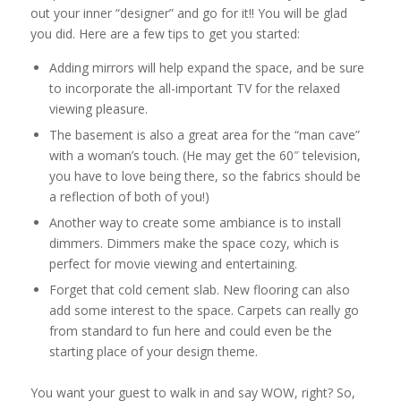
out your inner “designer” and go for it!! You will be glad
you did. Here are a few tips to get you started:
Adding mirrors will help expand the space, and be sure
to incorporate the all-important TV for the relaxed
viewing pleasure.
The basement is also a great area for the “man cave”
with a woman’s touch. (He may get the 60″ television,
you have to love being there, so the fabrics should be
a reflection of both of you!)
Another way to create some ambiance is to install
dimmers. Dimmers make the space cozy, which is
perfect for movie viewing and entertaining.
Forget that cold cement slab. New flooring can also
add some interest to the space. Carpets can really go
from standard to fun here and could even be the
starting place of your design theme.
You want your guest to walk in and say WOW, right? So,