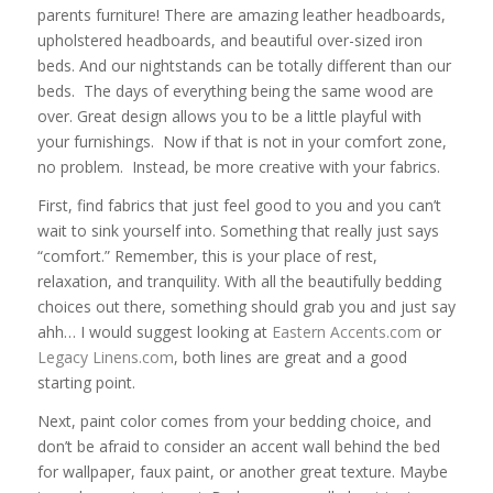
parents furniture! There are amazing leather headboards,
upholstered headboards, and beautiful over-sized iron
beds. And our nightstands can be totally different than our
beds. The days of everything being the same wood are
over. Great design allows you to be a little playful with
your furnishings. Now if that is not in your comfort zone,
no problem. Instead, be more creative with your fabrics.
First, find fabrics that just feel good to you and you can’t
wait to sink yourself into. Something that really just says
“comfort.” Remember, this is your place of rest,
relaxation, and tranquility. With all the beautifully bedding
choices out there, something should grab you and just say
ahh… I would suggest looking at
Eastern Accents.com
or
Legacy Linens.com
, both lines are great and a good
starting point.
Next, paint color comes from your bedding choice, and
don’t be afraid to consider an accent wall behind the bed
for wallpaper, faux paint, or another great texture. Maybe