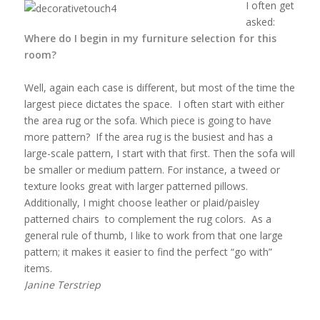
I often get
asked:
Where do I begin in my furniture selection for this
room?
Well, again each case is different, but most of the time the
largest piece dictates the space. I often start with either
the area rug or the sofa. Which piece is going to have
more pattern? If the area rug is the busiest and has a
large-scale pattern, I start with that first. Then the sofa will
be smaller or medium pattern. For instance, a tweed or
texture looks great with larger patterned pillows.
Additionally, I might choose leather or plaid/paisley
patterned chairs to complement the rug colors. As a
general rule of thumb, I like to work from that one large
pattern; it makes it easier to find the perfect “go with”
items.
Janine Terstriep