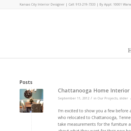
Kansas City Interior Designer | Call: 913-219-7333 | By Appt: 10001 War
H
Posts
Chattanooga Home Interior
/
September 11, 2012
in
Our Projects
,
slider
I’m excited to show you a few before 
who relocated to Chattanooga, Tenness
take measurements for the furniture an
about what they want for their new hom