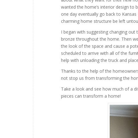
wanted the home’s interior design to b
one day eventually go back to Kansas Ci
charming home structure be left unto
I began with suggesting changing out t
bronze throughout the home. Then we 
the look of the space and cause a pote
scheduled to arrive with all of the fu
help with unloading the truck and plac
Thanks to the help of the homeowners 
not stop us from transforming the hom
Take a look and see how much of a diff
pieces can transform a home!