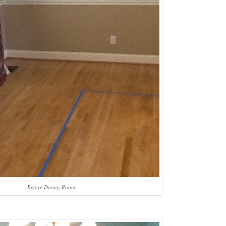
Before Dining Room