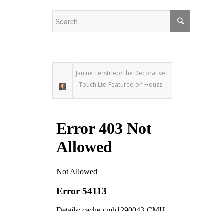
m
Janine Terstriep/The Decorative
Touch Ltd Featured on Houzz