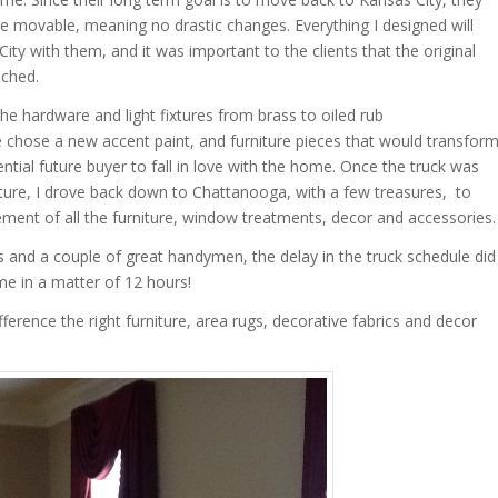
e movable, meaning no drastic changes. Everything I designed will
ty with them, and it was important to the clients that the original
uched.
he hardware and light fixtures from brass to oiled rub
chose a new accent paint, and furniture pieces that would transfor
ntial future buyer to fall in love with the home. Once the truck was
rniture, I drove back down to Chattanooga, with a few treasures, to
ement of all the furniture, window treatments, decor and accessories.
and a couple of great handymen, the delay in the truck schedule did
e in a matter of 12 hours!
erence the right furniture, area rugs, decorative fabrics and decor