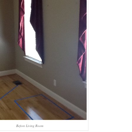
Before Living Room