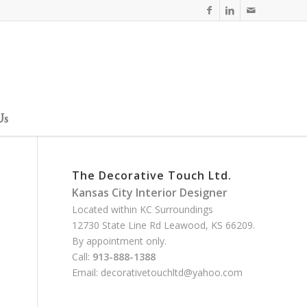
Us
The Decorative Touch Ltd.
Kansas City Interior Designer
Located within KC Surroundings
12730 State Line Rd Leawood, KS 66209.
By appointment only.
Call:
913-888-1388
Email:
decorativetouchltd@yahoo.com