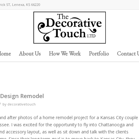
wick ST, Lenexa, KS 66220
ome
About Us
How We Work
Portfolio
Contact 
 Design Remodel
/
by
decorativetouch
and after photos of a home remodel project for a Kansas City couple
ee. I was excited for the opportunity to fly into Chattanooga and
d accessory layout, as well as sit down and talk with the clients
e. Since their long term goal is to move back to Kansas City, they