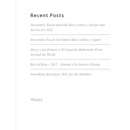
Recent Posts
Decorative Touch Awarded Best of Houzz Design and
Service for 2022
Decorative Touch Ltd Named Best of Houzz Again!
Houzz.com Feature || 40 Exquisite Bathrooms From
Around the World
Best of Houzz 2017 – Kansas City Interior Design
Something Special for YOU for the Holidays
Houzz