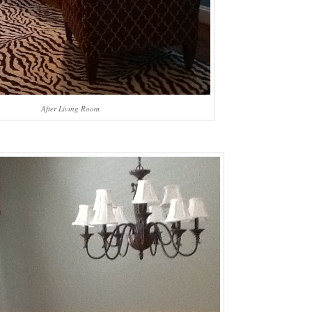
After Living Room