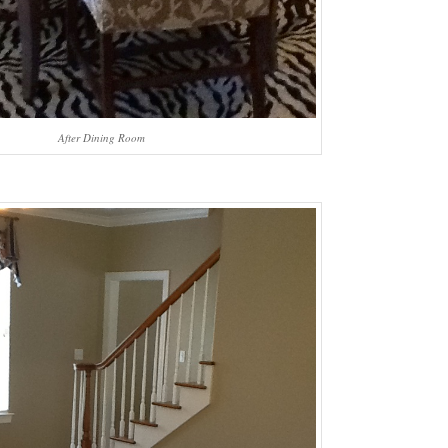
After Dining Room