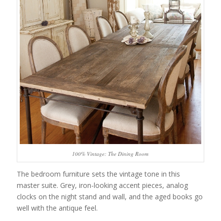
100% Vintage: The Dining Room
The bedroom furniture sets the vintage tone in this
master suite. Grey, iron-looking accent pieces, analog
clocks on the night stand and wall, and the aged books go
well with the antique feel.