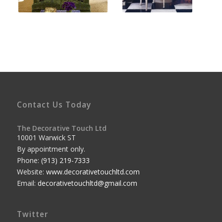
Contact Us Today
The Decorative Touch Ltd
10001 Warwick ST
By appointment only.
Phone:
(913) 219-7333
Website:
www.decorativetouchltd.com
Email:
decorativetouchltd@gmail.com
Twitter