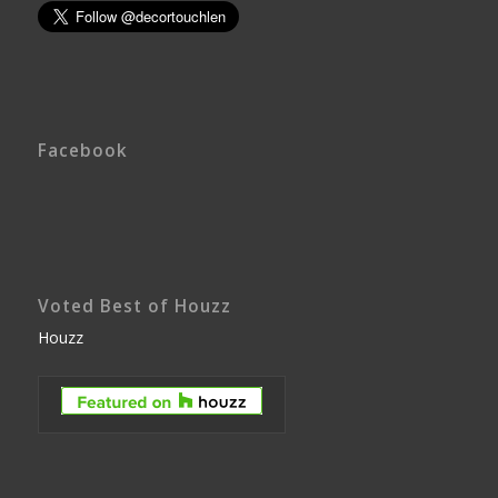
Facebook
Voted Best of Houzz
Houzz