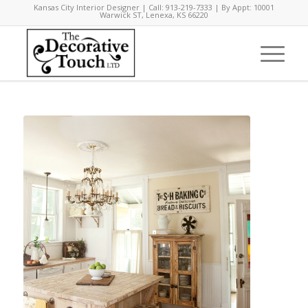
Kansas City Interior Designer | Call: 913-219-7333 | By Appt: 10001
Warwick ST, Lenexa, KS 66220