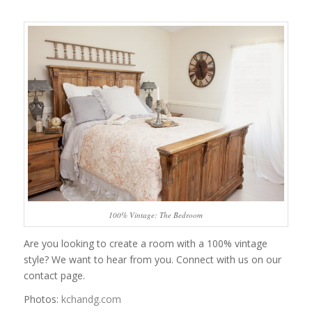
100% Vintage: The Bedroom
Are you looking to create a room with a 100% vintage
style? We want to hear from you. Connect with us on our
contact page.
Photos:
kchandg.com