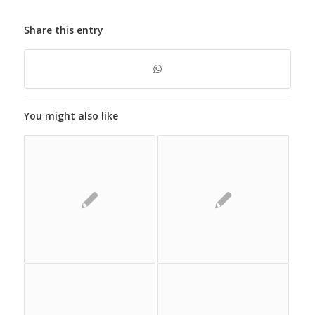
Share this entry
You might also like