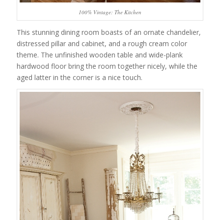
100% Vintage: The Kitchen
This stunning dining room boasts of an ornate chandelier,
distressed pillar and cabinet, and a rough cream color
theme. The unfinished wooden table and wide-plank
hardwood floor bring the room together nicely, while the
aged latter in the corner is a nice touch.