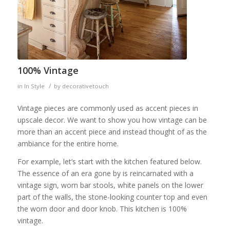
100% Vintage
/
in
In Style
by
decorativetouch
Vintage pieces are commonly used as accent pieces in
upscale decor. We want to show you how vintage can be
more than an accent piece and instead thought of as the
ambiance for the entire home.
For example, let’s start with the kitchen featured below.
The essence of an era gone by is reincarnated with a
vintage sign, worn bar stools, white panels on the lower
part of the walls, the stone-looking counter top and even
the worn door and door knob. This kitchen is 100%
vintage.