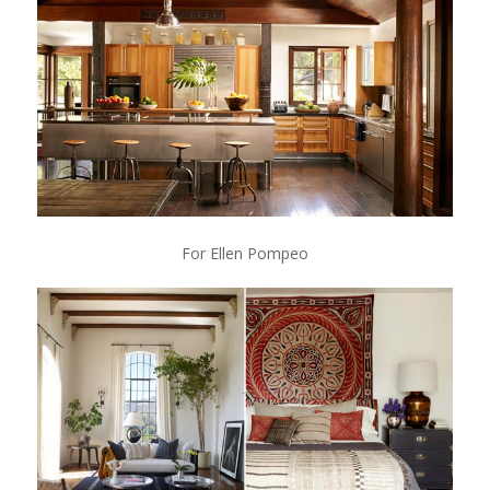
For Ellen Pompeo