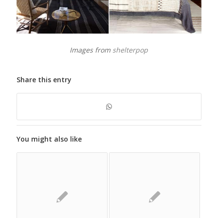
Images from
shelterpop
Share this entry
You might also like