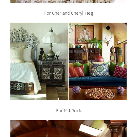
For Cher and Cheryl Tieg
For Kid Rock