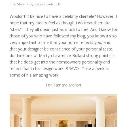
/
in
In Style
by
decorativetouch
Wouldn’t it be nice to have a celebrity clientele? However, I
hope that my clients feel as though I do treat them like
“stars”. They all mean just as much to me! And I know for
those of you who have followed my blog, you know it’s so
very important to me that your home reflects you, and
that your designer be conscience of your personal taste. I
do think one of Martyn Lawrence-Bullard strong points is
that he does get into the homeowners personality and
reflect that in his design work. BRAVO! Take a peek at
some of his amazing work…
For Tamara Mellon