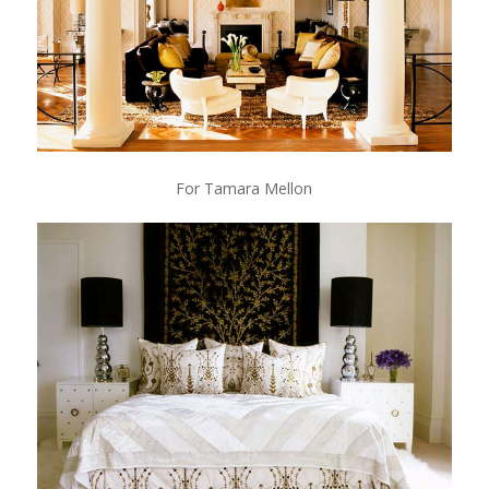
For Tamara Mellon