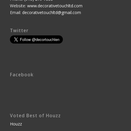
Website:
www.decorativetouchltd.com
Email:
decorativetouchltd@gmail.com
Twitter
Facebook
Voted Best of Houzz
Houzz