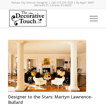
Kansas City Interior Designer | Call: 913-219-7333 | By Appt: 10001
Warwick ST, Lenexa, KS 66220
Designer to the Stars: Martyn Lawrence-
Bullard