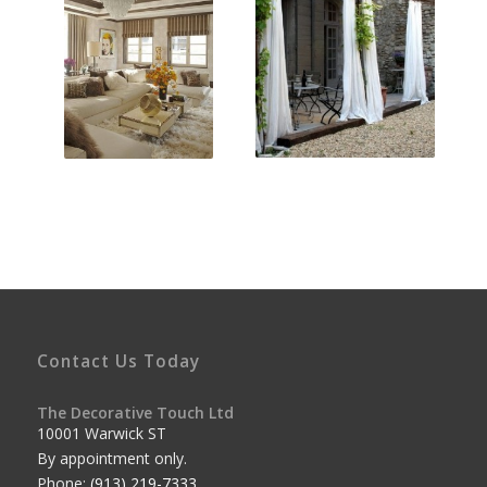
Contact Us Today
The Decorative Touch Ltd
10001 Warwick ST
By appointment only.
Phone:
(913) 219-7333