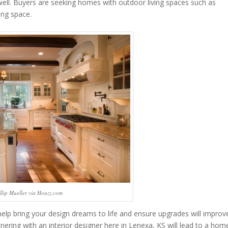
well. Buyers are seeking homes with outdoor living spaces such as
ing space.
llip Mueller via Houzz.com
elp bring your design dreams to life and ensure upgrades will improv
tnering with an interior designer here in Lenexa, KS will lead to a hom