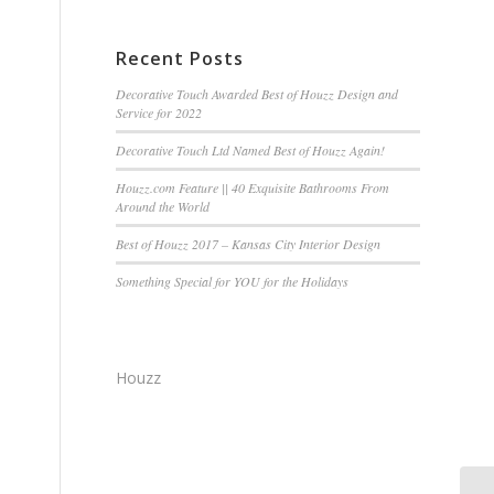
Recent Posts
Decorative Touch Awarded Best of Houzz Design and
Service for 2022
Decorative Touch Ltd Named Best of Houzz Again!
Houzz.com Feature || 40 Exquisite Bathrooms From
Around the World
Best of Houzz 2017 – Kansas City Interior Design
Something Special for YOU for the Holidays
e
Houzz