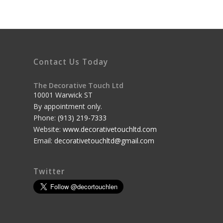
Contact Us Today
The Decorative Touch Ltd
10001 Warwick ST
By appointment only.
Phone:
(913) 219-7333
Website:
www.decorativetouchltd.com
Email:
decorativetouchltd@gmail.com
Twitter