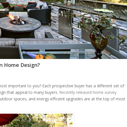
in Home Design?
t important to you? Each prospective buyer has a different set of
ign that appeal to many buyers.
Recently released home survey
utdoor spaces, and energy efficient upgrades are at the top of most