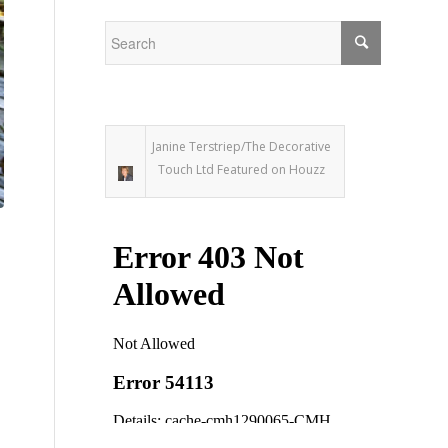
Janine Terstriep/The Decorative
Touch Ltd Featured on Houzz