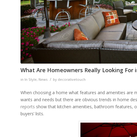
What Are Homeowners Really Looking For 
/
in
In Style
,
News
by
decorativetouch
When choosing a home what features and amenities are mos
wants and needs but there are obvious trends in home des
reports
show that kitchen amenities, bathroom features, o
buyers’ lists.