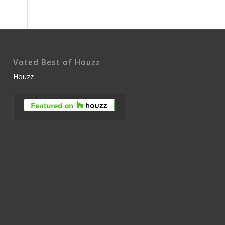
Voted Best of Houzz
Houzz