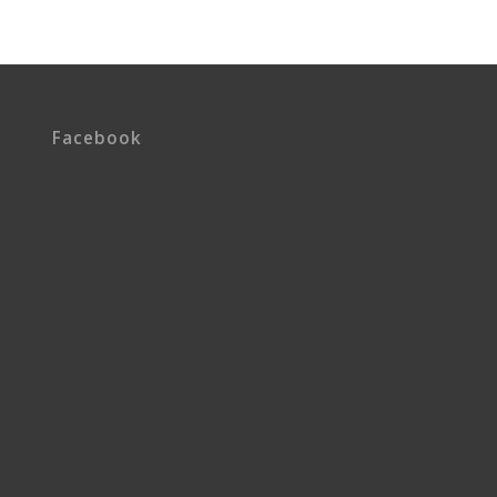
Facebook