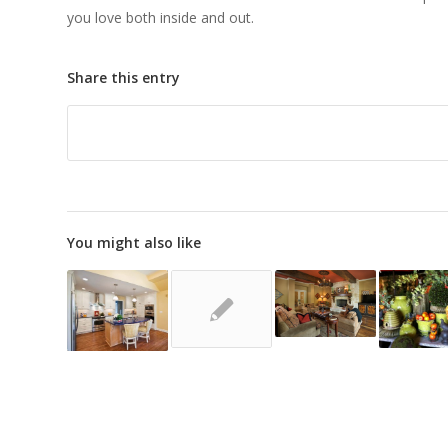
you love both inside and out.
Share this entry
You might also like