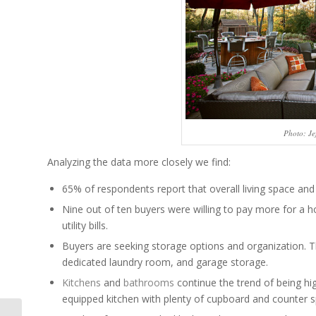
Photo: Je
Analyzing the data more closely we find:
65% of respondents report that overall living space and
Nine out of ten buyers were willing to pay more for a 
utility bills.
Buyers are seeking storage options and organization. Th
dedicated laundry room, and garage storage.
Kitchens
and
bathrooms
continue the trend of being hig
equipped kitchen with plenty of cupboard and counter 