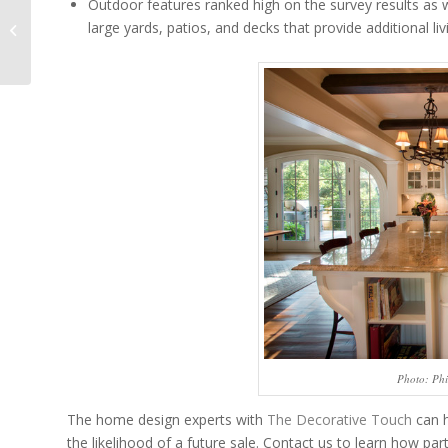
Outdoor features ranked high on the survey results as 
Using Metallics in
large yards, patios, and decks that provide additional liv
Traditional Interior
Design
Photo: Phi
The home design experts with
The Decorative Touch
can h
the likelihood of a future sale. Contact us to learn how par