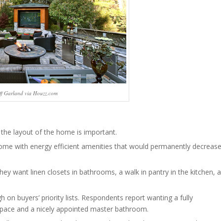
ff Garland via Houzz.com
 the layout of the home is important.
home with energy efficient amenities that would permanently decreas
ey want linen closets in bathrooms, a walk in pantry in the kitchen, a
h on buyers’ priority lists. Respondents report wanting a fully
space and a nicely appointed master bathroom.