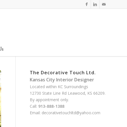
Us
The Decorative Touch Ltd.
Kansas City Interior Designer
Located within KC Surroundings
12730 State Line Rd Leawood, KS 66209.
By appointment only.
Call:
913-888-1388
Email:
decorativetouchltd@yahoo.com