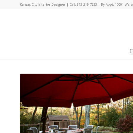
Kansas City Interior Designer | Call: 913-219-7333 | By Appt: 10001 War
H