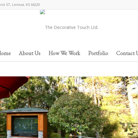
wick ST, Lenexa, KS 66220
ome
About Us
How We Work
Portfolio
Contact 